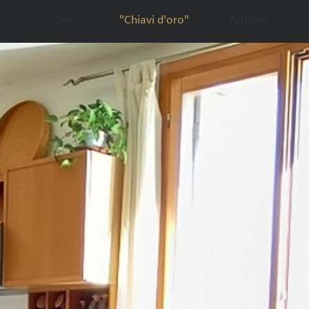
Sell
"Chiavi d'oro"
Articles