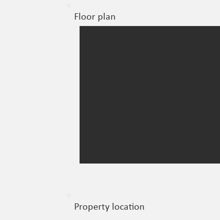
Floor plan
Property location