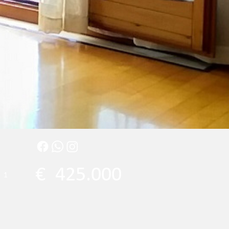
€
425.000
1