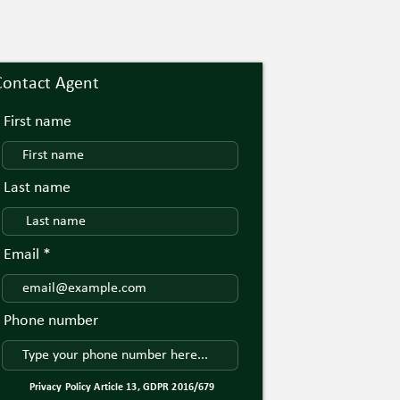
Contact Agent
First name
Last name
Email
Phone number
Privacy Policy Article 13, GDPR 2016/679