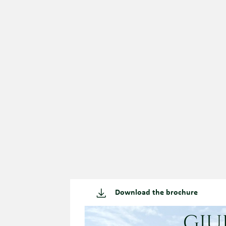
Download the brochure