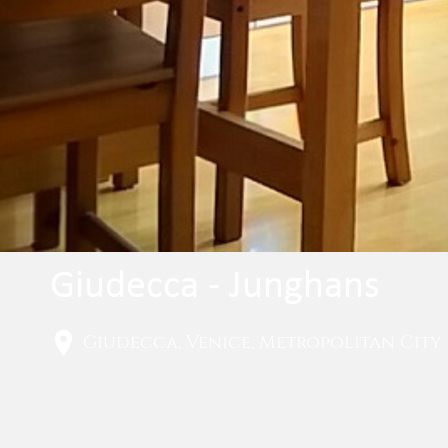
Giudecca - Junghans
Giudecca, Venice, Metropolitan City o