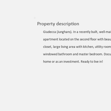
Property description
Giudecca (Junghans). In a recently built, well-
apartment located on the second floor with beauti
closet, large living area with kitchen, utility r
windowed bathroom and master bedroom. Documents
home or as an investment. Ready to live in!