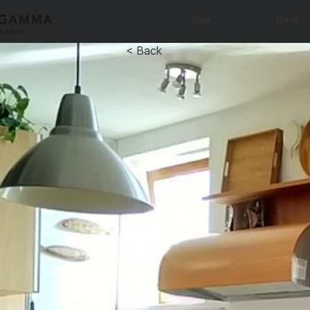
Buy
Rent
< Back