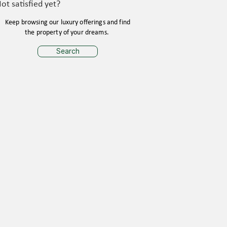
ot satisfied yet?
Keep browsing our luxury offerings and find
the property of your dreams.
Search