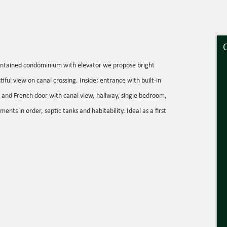
maintained condominium with elevator we propose bright
ful view on canal crossing. Inside: entrance with built-in
oom and French door with canal view, hallway, single bedroom,
 in order, septic tanks and habitability. Ideal as a first