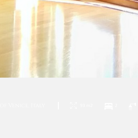
f Venice, Italy
|
93 m2
2