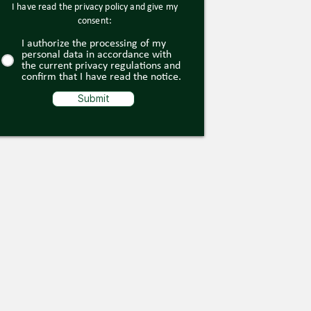
I have read the privacy policy and give my
consent:
I authorize the processing of my
personal data in accordance with
the current privacy regulations and
confirm that I have read the notice.
Submit