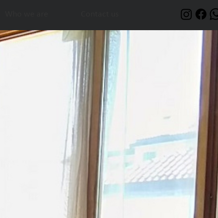
Who we are
Contact us