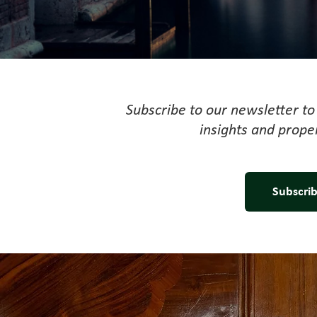
Subscribe to our newsletter to 
insights and prope
Subscrib