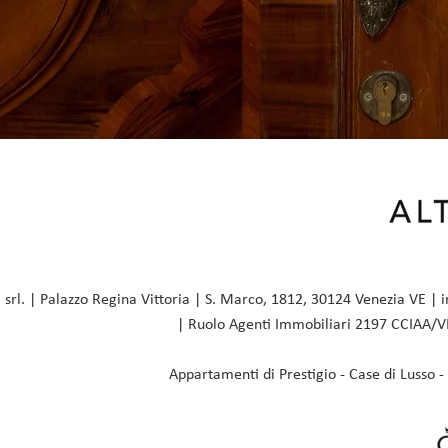
l. | Palazzo Regina Vittoria | S. Marco, 1812, 30124 Venezia VE |
| Ruolo Agenti Immobiliari 2197 CCIAA/VE
Appartamenti di Prestigio - Case di Lusso - 