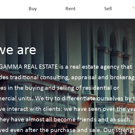
Buy
Rent
Sell
"
e are
GAMMA REAL ESTATE is a real estate agency that
des traditional consulting, appraisal and brokerag
ces in the buying and selling of residential or
rcial units. We try to differentiate ourselves by 
e interact with clients: we have seen over the ye
they have almost all become friends and as such
wed even after the purchase and sale. Our streng