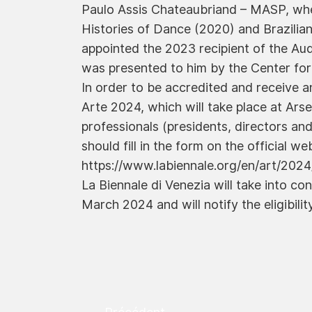
Paulo Assis Chateaubriand – MASP, wher
Histories of Dance (2020) and Brazilian
appointed the 2023 recipient of the Aud
was presented to him by the Center for
In order to be accredited and receive an
Arte 2024, which will take place at Arse
professionals (presidents, directors and
should fill in the form on the official we
https://www.labiennale.org/en/art/2024
La Biennale di Venezia will take into co
March 2024 and will notify the eligibility