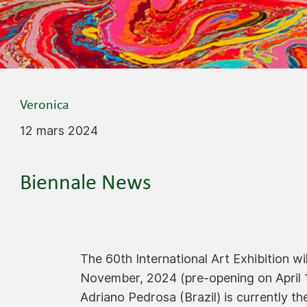
Veronica
12 mars 2024
Biennale News
The 60th International Art Exhibition w
November, 2024 (pre-opening on April 1
Adriano Pedrosa (Brazil) is currently th