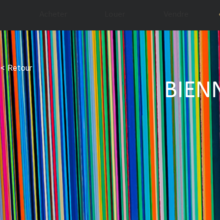
Acheter
Louer
Vendre
< Retour
BIEN