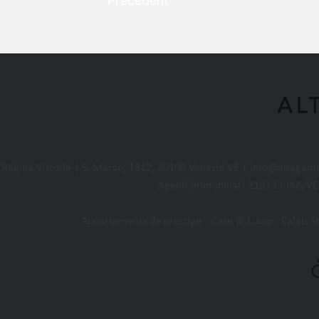
Précédent
égina Vittoria | S. Marco, 1812, 30100 Venezia VE |
info@altagam
Agenti Immobiliari 2197 CCIAA/VE 
Appartements de prestige - Case di Lusso - Palais Sto