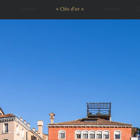
Vendre
« Clés d'or »
Articles
Q