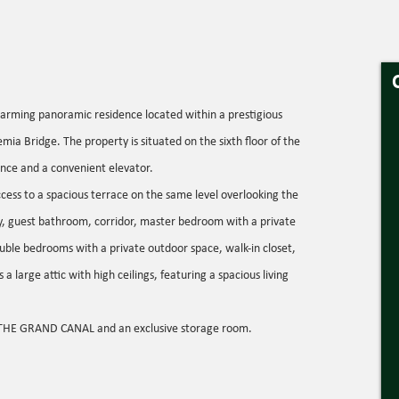
ng panoramic residence located within a prestigious
emia Bridge. The property is situated on the sixth floor of the
nce and a convenient elevator.
access to a spacious terrace on the same level overlooking the
ay, guest bathroom, corridor, master bedroom with a private
uble bedrooms with a private outdoor space, walk-in closet,
a large attic with high ceilings, featuring a spacious living
THE GRAND CANAL and an exclusive storage room.