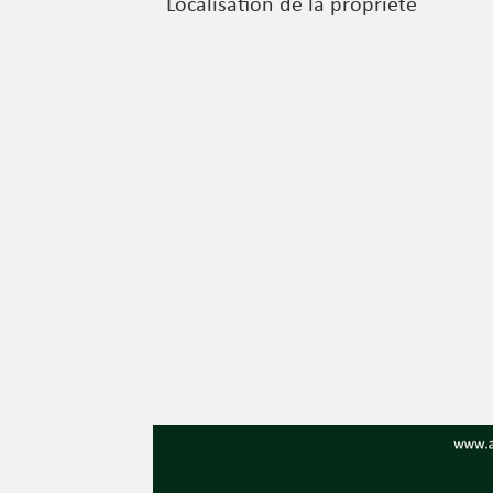
Localisation de la propriété
Download the brochure