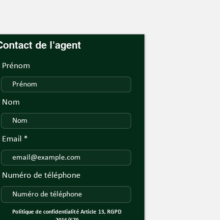
Contact de l'agent
Prénom
Nom
Email
Numéro de téléphone
Politique de confidentialité Article 13, RGPD