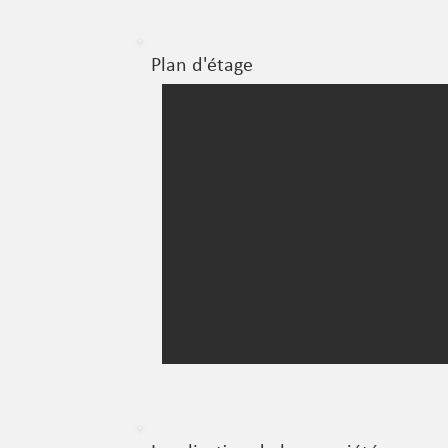
Plan d'étage