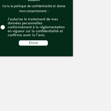
2016/679
J'ai lu la politique de confidentialité et donne
mon consentement :
J'autorise le traitement de mes
données personnelles
conformément à la réglementation
en vigueur sur la confidentialité et
confirme avoir lu l'avis.
Envoi