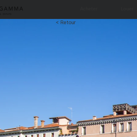
Acheter
Louer
< Retour