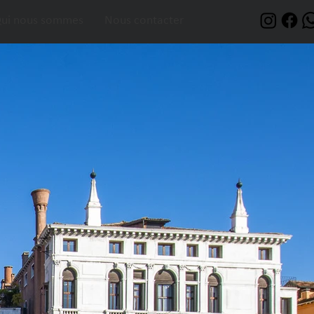
ui nous sommes
Nous contacter