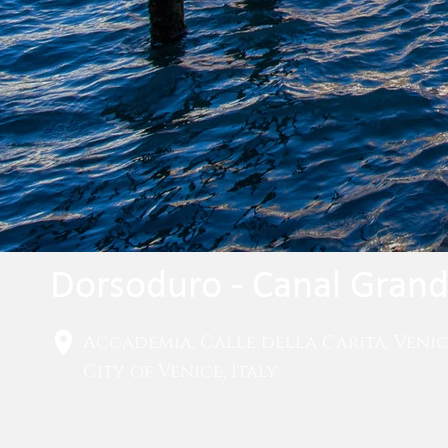
Dorsoduro - Canal Gran
Accademia, Calle della Carità, Veni
City of Venice, Italy