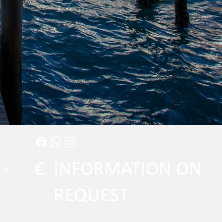
€
INFORMATION ON
4
REQUEST