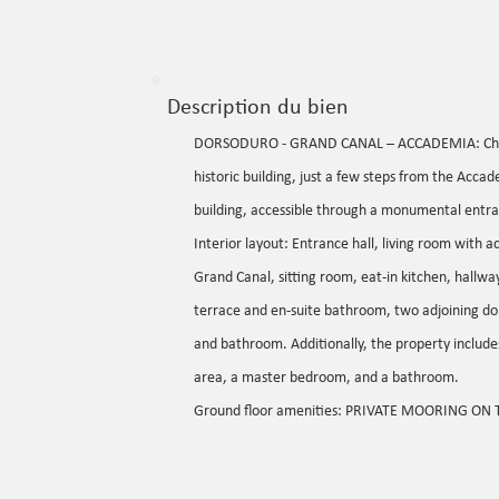
Description du bien
DORSODURO - GRAND CANAL – ACCADEMIA: Charmi
historic building, just a few steps from the Accad
building, accessible through a monumental entra
Interior layout: Entrance hall, living room with 
Grand Canal, sitting room, eat-in kitchen, hallw
terrace and en-suite bathroom, two adjoining do
and bathroom. Additionally, the property includes 
area, a master bedroom, and a bathroom.
Ground floor amenities: PRIVATE MOORING ON 