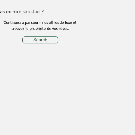
as encore satisfait ?
Continuez à parcourir nos offres de luxe et
trouvez la propriété de vos rêves.
Search