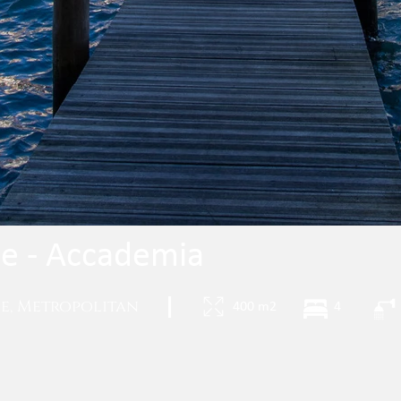
de - Accademia
ce, Metropolitan
|
400 m2
4