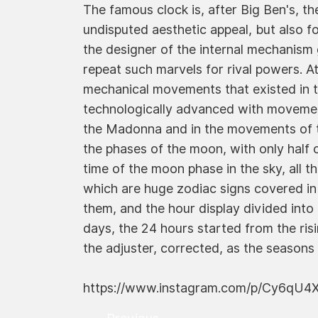
The famous clock is, after Big Ben's, th
undisputed aesthetic appeal, but also fo
the designer of the internal mechanism
repeat such marvels for rival powers. At
mechanical movements that existed in 
technologically advanced with movements
the Madonna and in the movements of th
the phases of the moon, with only half 
time of the moon phase in the sky, all t
which are huge zodiac signs covered in 
them, and the hour display divided into
days, the 24 hours started from the ris
the adjuster, corrected, as the seasons
https://www.instagram.com/p/Cy6qU4X