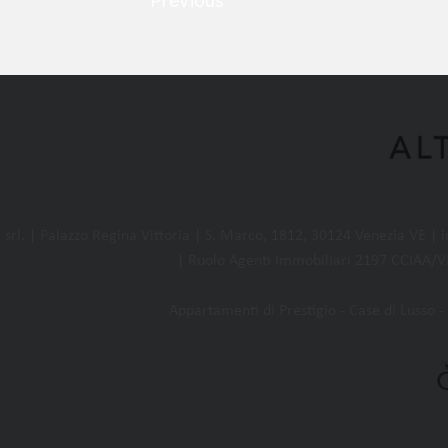
Previous
l. | Palazzo Regina Vittoria | S. Marco, 1812, 30124 Venezia VE |
| Ruolo Agenti Immobiliari 2197 CCIAA/VE
Appartamenti di Prestigio - Case di Lusso - 