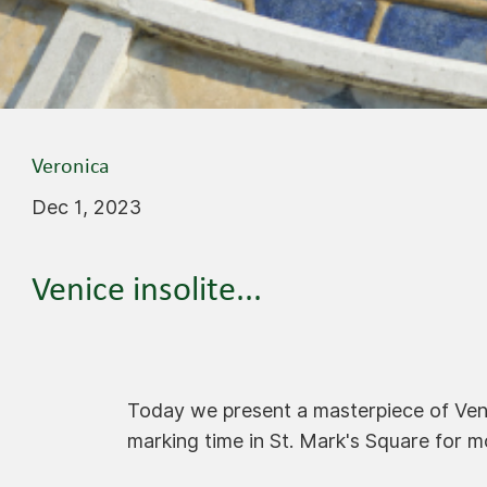
Veronica
Dec 1, 2023
Venice insolite...
Today we present a masterpiece of Ven
marking time in St. Mark's Square for m