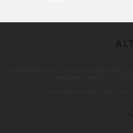
Previous
l. | Palazzo Regina Vittoria | S. Marco, 1812, 30124 Venezia VE |
| Ruolo Agenti Immobiliari 2197 CCIAA/VE
Appartamenti di Prestigio - Case di Lusso - 