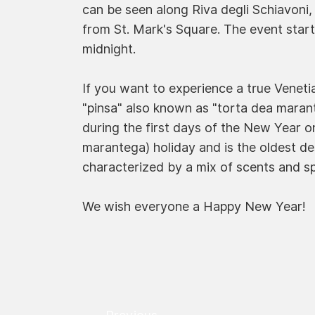
can be seen along Riva degli Schiavoni, 
from St. Mark's Square. The event start
midnight.
If you want to experience a true Venet
"pinsa" also known as "torta dea marante
during the first days of the New Year o
marantega) holiday and is the oldest des
characterized by a mix of scents and spi
We wish everyone a Happy New Year!