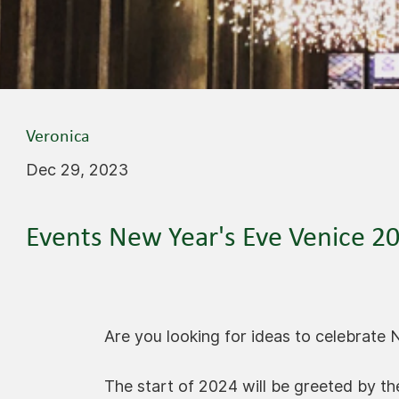
Veronica
Dec 29, 2023
Events New Year's Eve Venice 2
Are you looking for ideas to celebrate 
The start of 2024 will be greeted by the