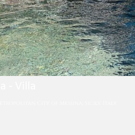
 - Villa
etropolitan City of Messina, Sicily, Italy