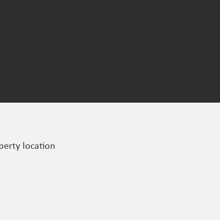
perty location