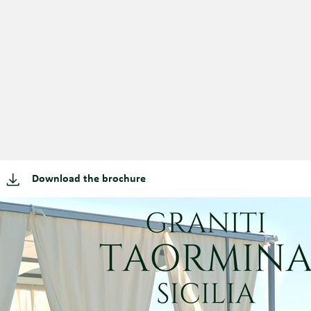
Download the brochure