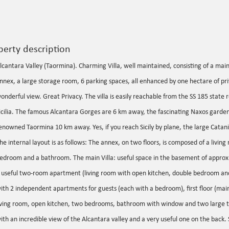
perty description
lcantara Valley (Taormina). Charming Villa, well maintained, consisting of a main
nnex, a large storage room, 6 parking spaces, all enhanced by one hectare of pr
onderful view. Great Privacy. The villa is easily reachable from the SS 185 state 
icilia. The famous Alcantara Gorges are 6 km away, the fascinating Naxos gard
enowned Taormina 10 km away. Yes, if you reach Sicily by plane, the large Catani
he internal layout is as follows: The annex, on two floors, is composed of a livin
edroom and a bathroom. The main Villa: useful space in the basement of approx
 useful two-room apartment (living room with open kitchen, double bedroom an
ith 2 independent apartments for guests (each with a bedroom), first floor (mai
iving room, open kitchen, two bedrooms, bathroom with window and two large t
ith an incredible view of the Alcantara valley and a very useful one on the back. S