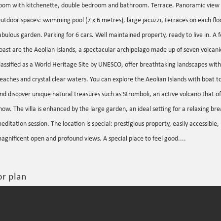
oom with kitchenette, double bedroom and bathroom. Terrace. Panoramic view 
utdoor spaces: swimming pool (7 x 6 metres), large jacuzzi, terraces on each floo
abulous garden. Parking for 6 cars. Well maintained property, ready to live in. A
oast are the Aeolian Islands, a spectacular archipelago made up of seven volcanic
lassified as a World Heritage Site by UNESCO, offer breathtaking landscapes with
eaches and crystal clear waters. You can explore the Aeolian Islands with boat t
nd discover unique natural treasures such as Stromboli, an active volcano that of
how. The villa is enhanced by the large garden, an ideal setting for a relaxing brea
editation session. The location is special: prestigious property, easily accessible,
agnificent open and profound views. A special place to feel good....
or plan