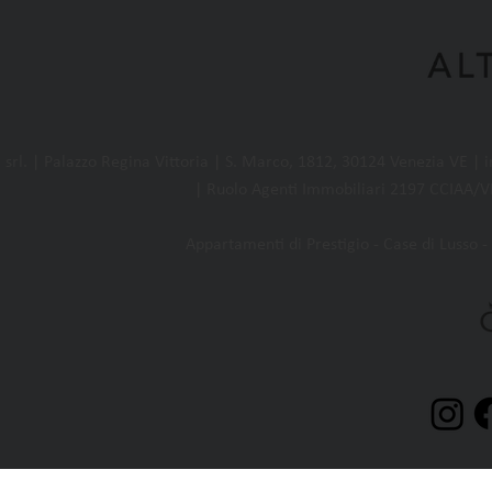
l. | Palazzo Regina Vittoria | S. Marco, 1812, 30124 Venezia VE |
| Ruolo Agenti Immobiliari 2197 CCIAA/VE
Appartamenti di Prestigio - Case di Lusso - 