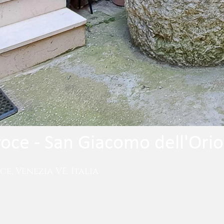
roce - San Giacomo dell'Orio
e, Venezia VE, Italia