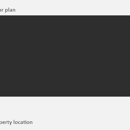
or plan
perty location