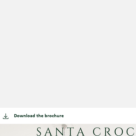
Download the brochure