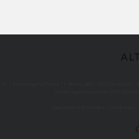
l. | Palazzo Regina Vittoria | S. Marco, 1812, 30124 Venezia VE |
| Ruolo Agenti Immobiliari 2197 CCIAA/VE
Appartamenti di Prestigio - Case di Lusso - 