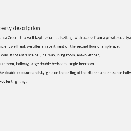
perty description
anta Croce - In a well-kept residential setting, with access from a private court
ncient well real, we offer an apartment on the second floor of ample size.
t consists of entrance hall, hallway, living room, eat-in kitchen,
athroom, hallway, large double bedroom, single bedroom.
he double exposure and skylights on the ceiling of the kitchen and entrance hall
xcellent lighting.