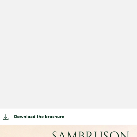
Download the brochure