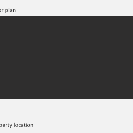
or plan
perty location