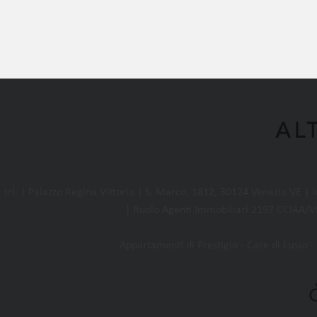
l. | Palazzo Regina Vittoria | S. Marco, 1812, 30124 Venezia VE |
| Ruolo Agenti Immobiliari 2197 CCIAA/VE
Appartamenti di Prestigio - Case di Lusso - 