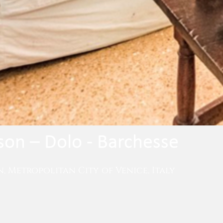
on – Dolo - Barchesse
, Metropolitan City of Venice, Italy