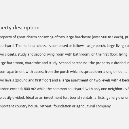
perty description
roperty of great charm consisting of two large barchesse (over 500 m2 each), 
ourtyard. The main barchessa is composed as follows: large porch, large living roo
wo closets, study and second living room with bathroom; on the first floor: livi
arge bathroom, wardrobe and study. Second barchessa: the property is divided i
oom apartment with access from the porch which is spread over a single floor, 
wo levels (ground and first floor) and a large apartment on two levels with 4 be
arden exceeds 800 m2 while the common courtyard (with only one neighbor) is 
e easily divided. Ideal as an investment for: tourist rentals, artists, gallery owner
mportant country house, retreat, foundation or agricultural company.