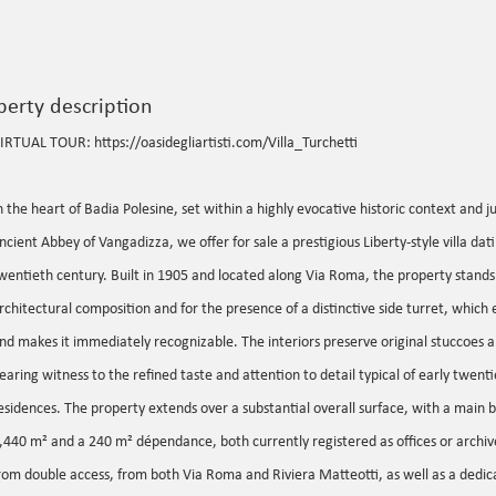
perty description
IRTUAL TOUR:
https://oasidegliartisti.com/Villa_Turchetti
n the heart of Badia Polesine, set within a highly evocative historic context and j
ncient Abbey of Vangadizza, we offer for sale a prestigious Liberty-style villa dat
wentieth century. Built in 1905 and located along Via Roma, the property stands 
rchitectural composition and for the presence of a distinctive side turret, which
nd makes it immediately recognizable. The interiors preserve original stuccoes 
earing witness to the refined taste and attention to detail typical of early twent
esidences. The property extends over a substantial overall surface, with a main 
,440 m² and a 240 m² dépendance, both currently registered as offices or archives
rom double access, from both Via Roma and Riviera Matteotti, as well as a dedi