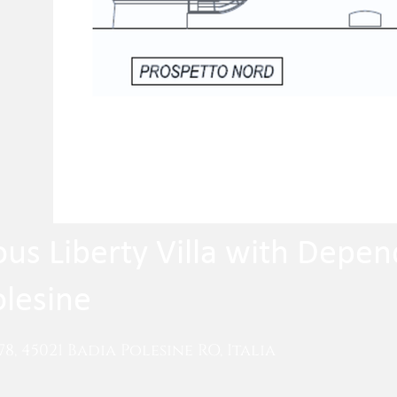
ous Liberty Villa with Depe
olesine
78, 45021 Badia Polesine RO, Italia