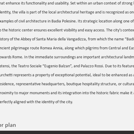
hat enhance its functionality and usability. Set within an urban context of strong 
dentity, the villa is part of the local architectural heritage and is recognized as o
xamples of civil architecture in Badia Polesine. Its strategic location along one 
o the historic center ensures excellent visibility and easy access. The city’s context
istory of the Abbey of Santa Maria della Vangadizza, from which the name “Badi
ncient pilgrimage route Romea Annia, along which pilgrims from Central and Ea
owards Rome. In the immediate surroundings are important architectural landma
stensi, the Teatro Sociale “Eugenio Balzan”, and Palazzo Rossi. Due to its features
urchetti represents a property of exceptional potential, ideal to be enhanced as 
esidence, representative headquarters, boutique hospitality structure, or cultura
roximity to major monuments and its integration into the historic fabric make it 
erfectly aligned with the identity of the city.
or plan