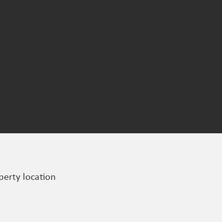
perty location