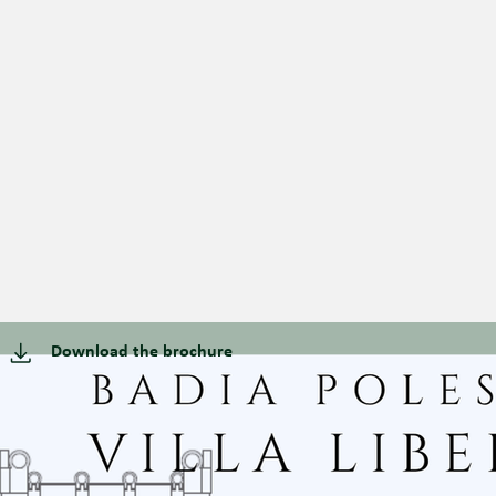
Download the brochure