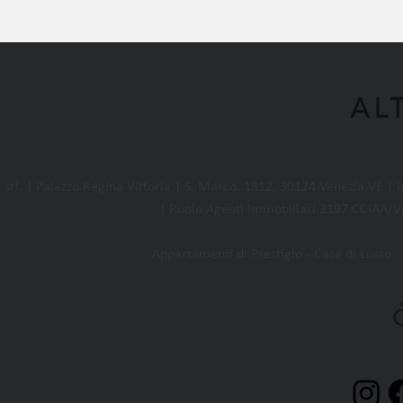
l. | Palazzo Regina Vittoria | S. Marco, 1812, 30124 Venezia VE |
| Ruolo Agenti Immobiliari 2197 CCIAA/VE
Appartamenti di Prestigio - Case di Lusso - 