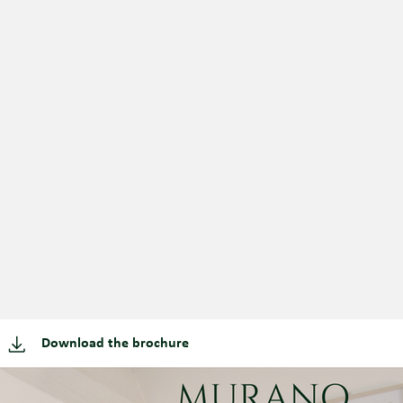
Download the brochure