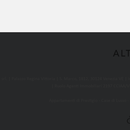
l. | Palazzo Regina Vittoria | S. Marco, 1812, 30124 Venezia VE |
| Ruolo Agenti Immobiliari 2197 CCIAA/VE
Appartamenti di Prestigio - Case di Lusso - 