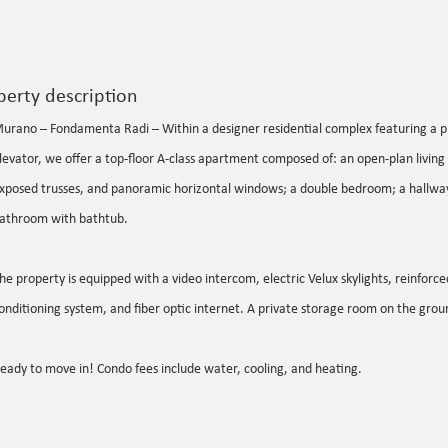
perty description
urano – Fondamenta Radi – Within a designer residential complex featuring a p
levator, we offer a top-floor A-class apartment composed of: an open-plan living 
xposed trusses, and panoramic horizontal windows; a double bedroom; a hallway
athroom with bathtub.
he property is equipped with a video intercom, electric Velux skylights, reinforced
onditioning system, and fiber optic internet. A private storage room on the groun
eady to move in! Condo fees include water, cooling, and heating.