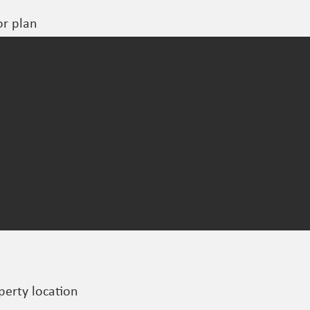
or plan
perty location