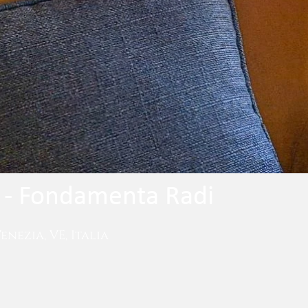
- Fondamenta Radi
nezia, VE, Italia