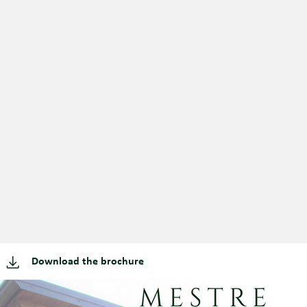
Download the brochure