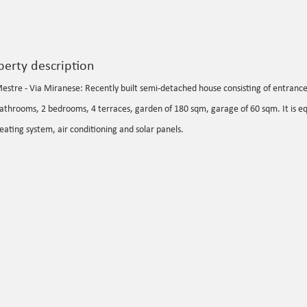
perty description
estre - Via Miranese: Recently built semi-detached house consisting of entrance h
athrooms, 2 bedrooms, 4 terraces, garden of 180 sqm, garage of 60 sqm. It is 
eating system, air conditioning and solar panels.