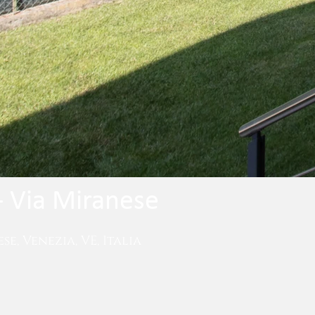
- Via Miranese
se, Venezia, VE, Italia