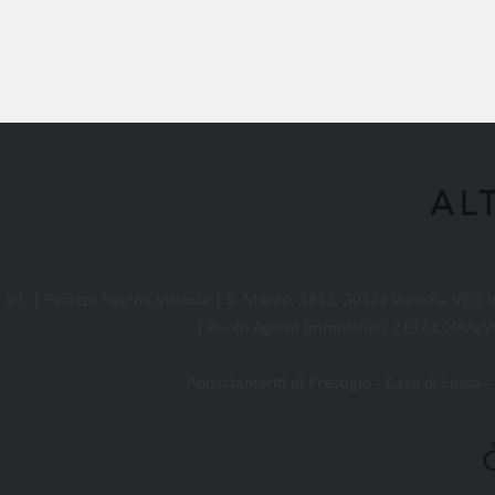
l. | Palazzo Regina Vittoria | S. Marco, 1812, 30124 Venezia VE |
| Ruolo Agenti Immobiliari 2197 CCIAA/VE
Appartamenti di Prestigio - Case di Lusso - 