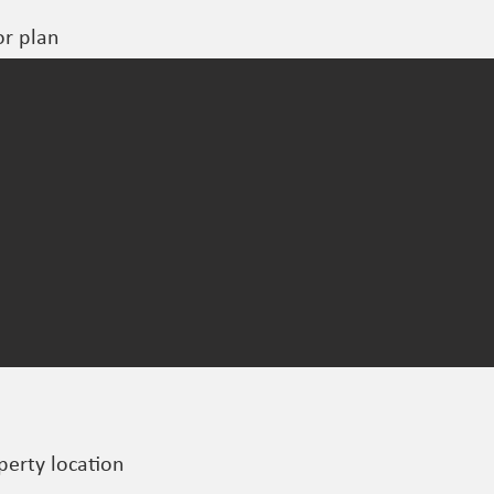
or plan
perty location