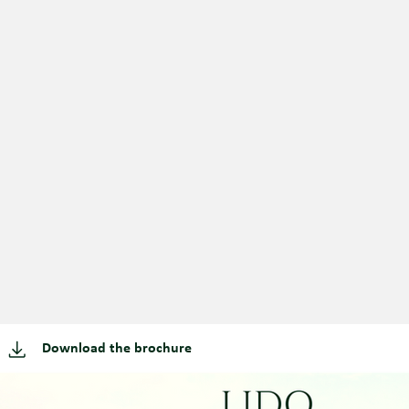
Download the brochure