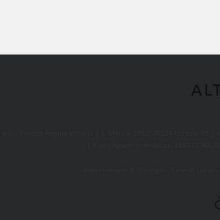
l. | Palazzo Regina Vittoria | S. Marco, 1812, 30124 Venezia VE |
| Ruolo Agenti Immobiliari 2197 CCIAA/VE
Appartamenti di Prestigio - Case di Lusso - 