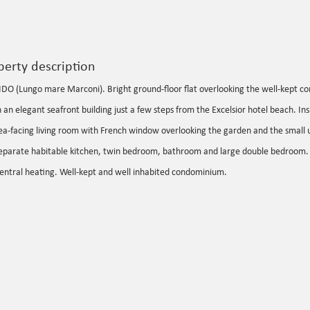
perty description
IDO (Lungo mare Marconi). Bright ground-floor flat overlooking the well-kept 
n an elegant seafront building just a few steps from the Excelsior hotel beach. Ins
ea-facing living room with French window overlooking the garden and the small
eparate habitable kitchen, twin bedroom, bathroom and large double bedroom.
entral heating. Well-kept and well inhabited condominium.