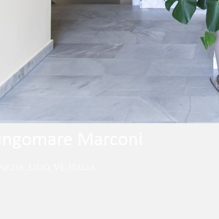
Lungomare Marconi
ezia, Lido, VE, Italia