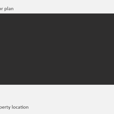
or plan
perty location