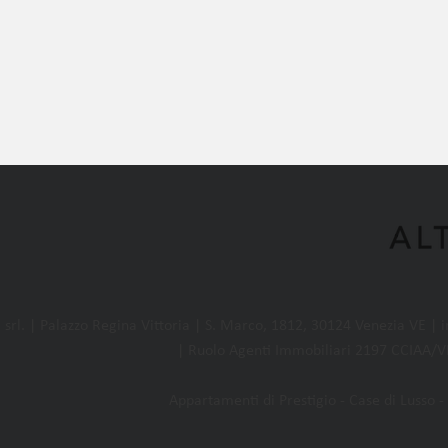
l. | Palazzo Regina Vittoria | S. Marco, 1812, 30124 Venezia VE |
| Ruolo Agenti Immobiliari 2197 CCIAA/VE
Appartamenti di Prestigio - Case di Lusso - 