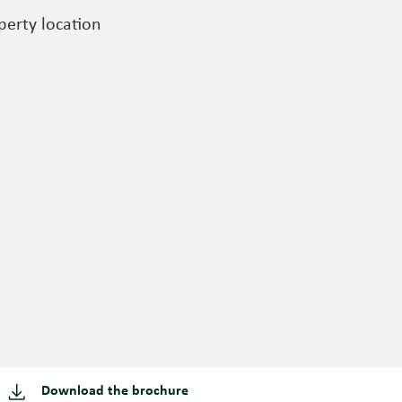
perty location
Download the brochure