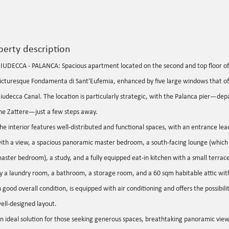
perty description
IUDECCA - PALANCA: Spacious apartment located on the second and top floor of 
icturesque Fondamenta di Sant'Eufemia, enhanced by five large windows that off
iudecca Canal. The location is particularly strategic, with the Palanca pier—depa
he Zattere—just a few steps away.
he interior features well-distributed and functional spaces, with an entrance lea
ith a view, a spacious panoramic master bedroom, a south-facing lounge (which 
aster bedroom), a study, and a fully equipped eat-in kitchen with a small terrac
y a laundry room, a bathroom, a storage room, and a 60 sqm habitable attic wit
n good overall condition, is equipped with air conditioning and offers the possibilit
ell-designed layout.
n ideal solution for those seeking generous spaces, breathtaking panoramic view