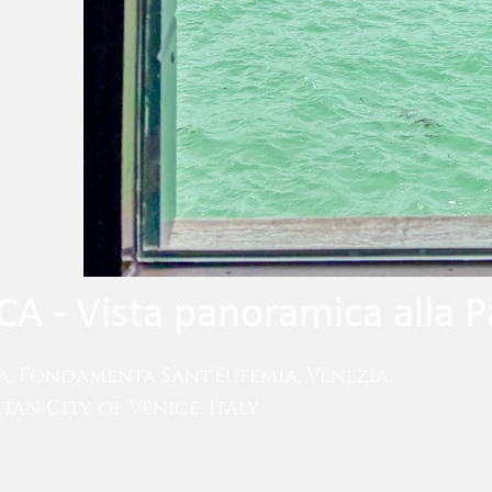
A - Vista panoramica alla P
a, Fondamenta Sant'Eufemia, Venezia,
an City of Venice, Italy