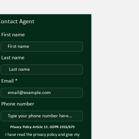
Contact Agent
First name
Last name
Email
Phone number
Privacy Policy Article 13, GDPR 2016/679
I have read the privacy policy and give my