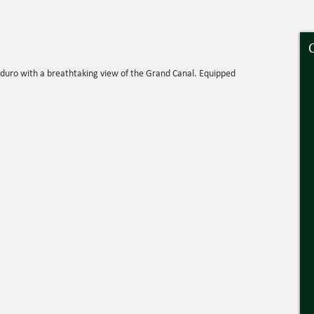
oduro with a breathtaking view of the Grand Canal. Equipped