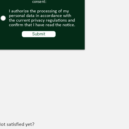
consent:
I authorize the processing of my
personal data in accordance with
the current privacy regulations and
confirm that I have read the notice.
Submit
ot satisfied yet?