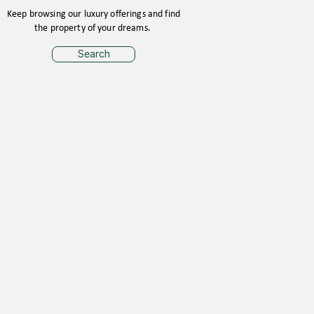
Keep browsing our luxury offerings and find
the property of your dreams.
Search