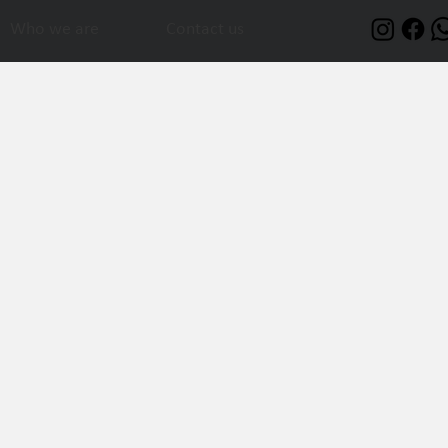
Who we are
Contact us