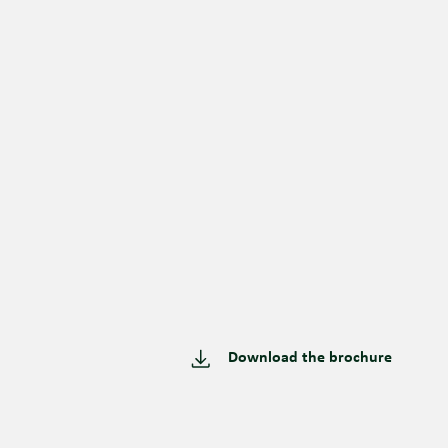
Download the brochure