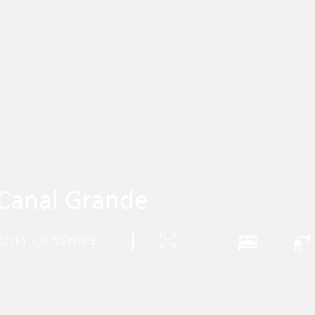
- Canal Grande
City of Venice,
|