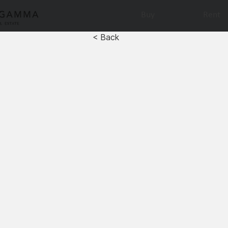
Buy
Rent
< Back