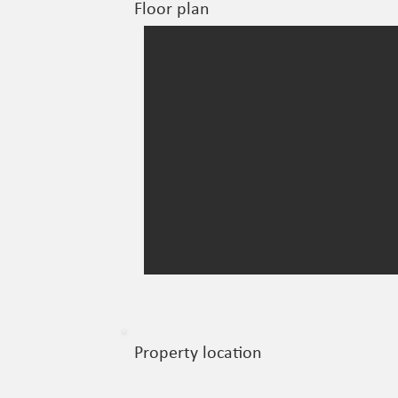
Floor plan
Property location