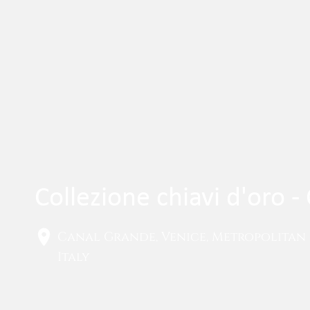
Collezione chiavi d'oro 
Canal Grande, Venice, Metropolitan 
Italy