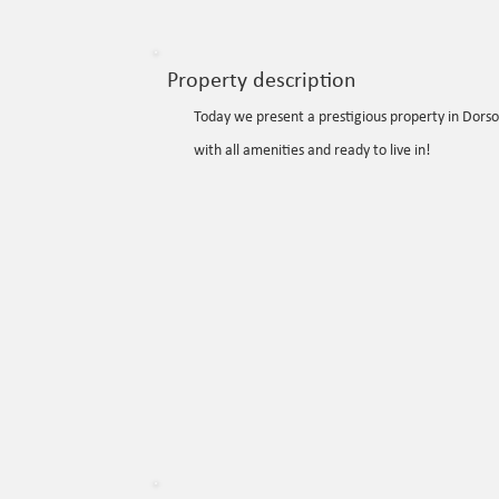
Property description
Today we present a prestigious property in Dors
with all amenities and ready to live in!