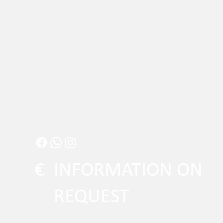
€
INFORMATION ON
REQUEST