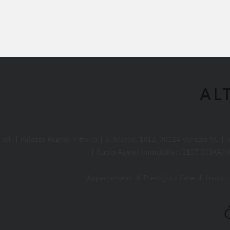
l. | Palazzo Regina Vittoria | S. Marco, 1812, 30124 Venezia VE |
| Ruolo Agenti Immobiliari 2197 CCIAA/VE
Appartamenti di Prestigio - Case di Lusso - 