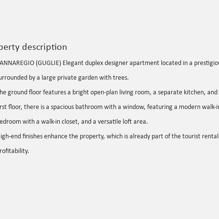
perty description
ANNAREGIO (GUGLIE) Elegant duplex designer apartment located in a prestigiou
urrounded by a large private garden with trees.
he ground floor features a bright open-plan living room, a separate kitchen, an
irst floor, there is a spacious bathroom with a window, featuring a modern walk-
edroom with a walk-in closet, and a versatile loft area.
igh-end finishes enhance the property, which is already part of the tourist rental 
rofitability.