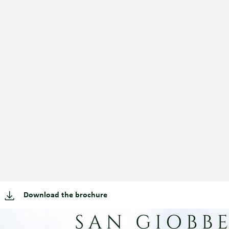
Download the brochure