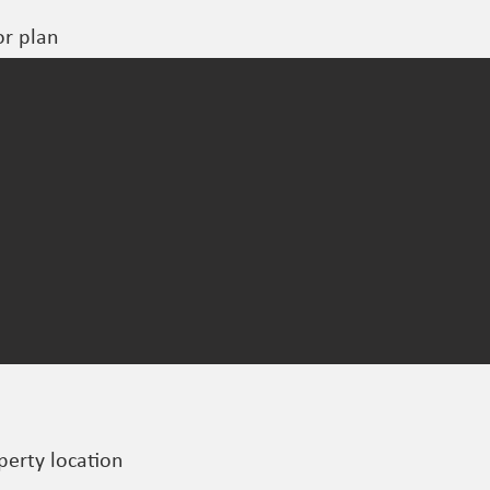
or plan
perty location